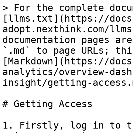
> For the complete docu
[llms.txt](https://docs
adopt.nexthink.com/llms
documentation pages are
`.md` to page URLs; thi
[Markdown](https://docs
analytics/overview-dash
insight/getting-access.m
# Getting Access

1. Firstly, log in to t