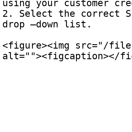
using your customer cre
2. Select the correct S
drop –down list.

<figure><img src="/file