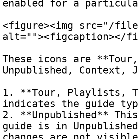
enabled for a particula
<figure><img src="/file
alt=""><figcaption></fi
These icons are **Tour,
Unpublished, Context, J
1. **Tour, Playlists, T
indicates the guide type
2. **Unpublished** This
guide is in Unpublished
changes are not visible