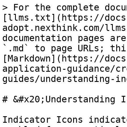
> For the complete docu
[llms.txt](https://docs
adopt.nexthink.com/llms
documentation pages are
`.md` to page URLs; thi
[Markdown](https://docs
application-guidance/cr
guides/understanding-in
# &#x20;Understanding I
Indicator Icons indicat