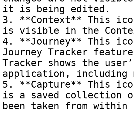
it is being edited.

3. **Context** This ico
is visible in the Conte
4. **Journey** This ico
Journey Tracker feature
Tracker shows the user’
application, including 
5. **Capture** This ico
is a saved collection o