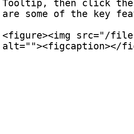
Tooltip, then click the
are some of the key fea
<figure><img src="/file