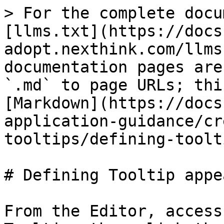
> For the complete docu
[llms.txt](https://docs
adopt.nexthink.com/llms
documentation pages are
`.md` to page URLs; thi
[Markdown](https://docs
application-guidance/cr
tooltips/defining-toolt
# Defining Tooltip appe
From the Editor, access