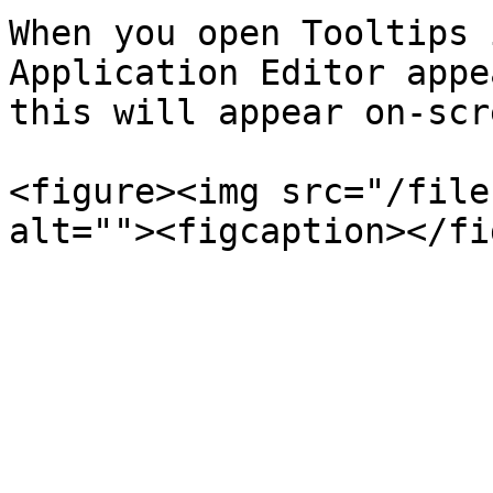
When you open Tooltips 
Application Editor appe
this will appear on-scre
<figure><img src="/file