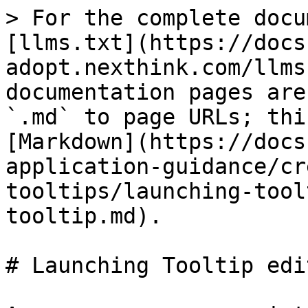
> For the complete docu
[llms.txt](https://docs
adopt.nexthink.com/llms
documentation pages are
`.md` to page URLs; thi
[Markdown](https://docs
application-guidance/cr
tooltips/launching-tool
tooltip.md).

# Launching Tooltip edi