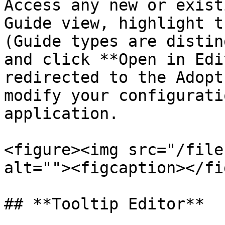
Access any new or exist
Guide view, highlight t
(Guide types are distin
and click **Open in Edi
redirected to the Adopt
modify your configurati
application.

<figure><img src="/file
alt=""><figcaption></fi
## **Tooltip Editor**
