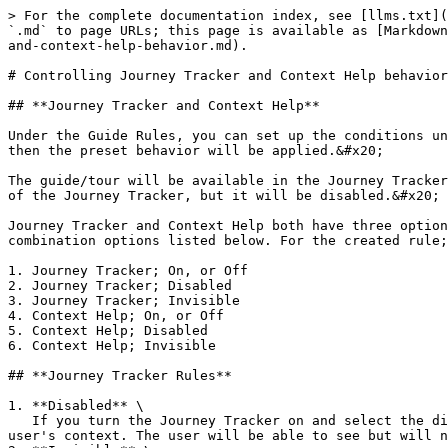
> For the complete documentation index, see [llms.txt](
`.md` to page URLs; this page is available as [Markdown
and-context-help-behavior.md).

# Controlling Journey Tracker and Context Help behavior

## **Journey Tracker and Context Help**

Under the Guide Rules, you can set up the conditions un
then the preset behavior will be applied.&#x20;

The guide/tour will be available in the Journey Tracker
of the Journey Tracker, but it will be disabled.&#x20;

Journey Tracker and Context Help both have three option
combination options listed below. For the created rule;

1. Journey Tracker; On, or Off

2. Journey Tracker; Disabled

3. Journey Tracker; Invisible

4. Context Help; On, or Off

5. Context Help; Disabled

6. Context Help; Invisible

## **Journey Tracker Rules**

1. **Disabled** \

   If you turn the Journey Tracker on and select the disabled option, then the guide will be visible and disabled (greyed out) as long as the rule matches the current 
user's context. The user will be able to see but will n