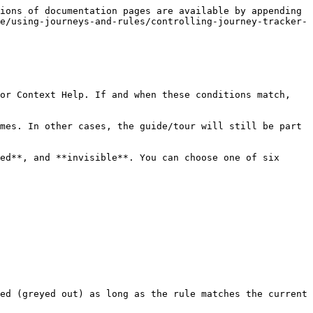
ions of documentation pages are available by appending 
e/using-journeys-and-rules/controlling-journey-tracker-
or Context Help. If and when these conditions match, 
mes. In other cases, the guide/tour will still be part 
ed**, and **invisible**. You can choose one of six 