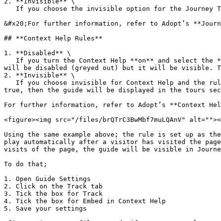
2. **Invisible** \

   If you choose the invisible option for the Journey Tracker, the guide will not be shown to the user.

&#x20;For further information, refer to Adopt’s **Journ
## **Context Help Rules**

1. **Disabled** \

   If you turn the Context Help **on** and select the **disabled** option for Context Help when the rule is NOT evaluated as TRUE, then the guide in the tours section 
will be disabled (greyed out) but it will be visible. T
2. **Invisible** \

   If you choose invisible for Context Help and the rule is NOT evaluated as TRUE, then the guide in the tours section will be hidden. If the rule is evaluated as 
true, then the guide will be displayed in the tours sec
For further information, refer to Adopt’s **Context Hel
<figure><img src="/files/brQTrC3BwMbf7muLQAnV" alt=""><
Using the same example above; the rule is set up as the
play automatically after a visitor has visited the page
visits of the page, the guide will be visible in Journe
To do that;

1. Open Guide Settings

2. Click on the Track tab

3. Tick the box for Track

4. Tick the box for Embed in Context Help

5. Save your settings
