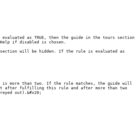
Help if disabled is chosen.

 is more than two. If the rule matches, the guide will 
t after fulfilling this rule and after more than two 
reyed out).&#x20;
