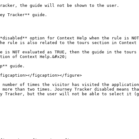
ey Tracker** guide.

he rule is also related to the tours section in Context 
tion of Context Help.&#x20;

p** guide.

figcaption></figcaption></figure>

 number of times the visitor has visited the application
 more than two times. Journey Tracker disabled means tha
y Tracker, but the user will not be able to select it (g