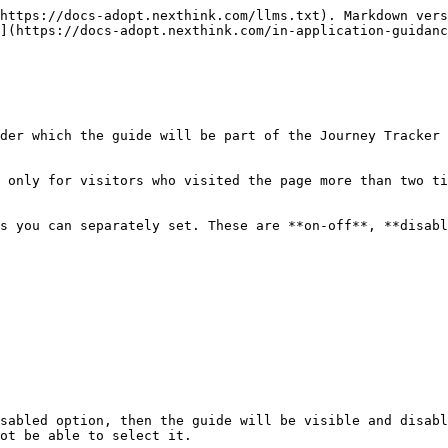
https://docs-adopt.nexthink.com/llms.txt). Markdown vers
](https://docs-adopt.nexthink.com/in-application-guidanc
der which the guide will be part of the Journey Tracker 
 only for visitors who visited the page more than two ti
s you can separately set. These are **on-off**, **disabl
ot be able to select it.
