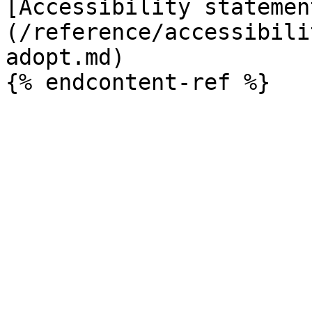
[Accessibility statemen
(/reference/accessibili
adopt.md)
