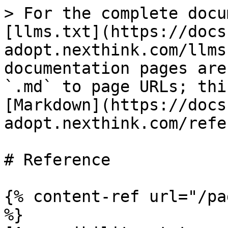
> For the complete docu
[llms.txt](https://docs
adopt.nexthink.com/llms
documentation pages are
`.md` to page URLs; thi
[Markdown](https://docs
adopt.nexthink.com/refe
# Reference

{% content-ref url="/pa
%}
