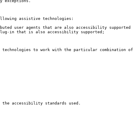
y exceptions.

llowing assistive technologies:

buted user agents that are also accessibility supported 
lug-in that is also accessibility supported;

 technologies to work with the particular combination of