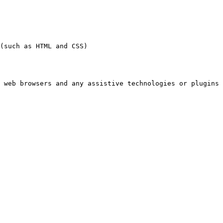
(such as HTML and CSS)

 web browsers and any assistive technologies or plugins 