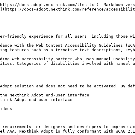
https://docs-adopt.nexthink.com/llms.txt). Markdown vers
](https://docs-adopt.nexthink.com/reference/accessibilit
er-friendly experience for all users, including those wi
dance with the Web Content Accessibility Guidelines (WCA
ing features such as alternative text descriptions, keyb
ding web accessibility partner who uses manual usability
ities. Categories of disabilities involved with manual u
Adopt solution and does not need to be activated. By def
the Nexthink Adopt end-user interface

think Adopt end-user interface

ideos

 requirements for designers and developers to improve ac
el AAA. Nexthink Adopt is fully conformant with WCAG 2.1