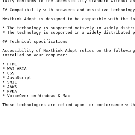
fully conforms to the accessibility standard without an
## Compatibility with browsers and assistive technology

Nexthink Adopt is designed to be compatible with the fo
* The technology is supported natively in widely distri
* The technology is supported in a widely distributed p
## Technical specifications

Accessibility of Nexthink Adopt relies on the following
installed on your computer:

* HTML

* WAI-ARIA

* CSS

* JavaScript

* SMIL

* JAWS

* NVDA

* VoiceOver on Windows & Mac
