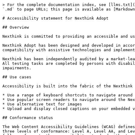
> For the complete documentation index, see [llms.txt](
`.md` to page URLs; this page is available as [Markdown
# Accessibility statement for Nexthink Adopt

## Overview

Nexthink is committed to providing an accessible and us
Nexthink Adopt has been designed and developed in accor
compatibility with assistive technologies and implement
Nexthink has been independently audited by a market-lea
All testing tasks are completed by persons with disabil
impairments.

## Use cases

Accessibility is built into the fabric of the Nexthink 
* Use a range of keyboard shortcuts to navigate around 
* Use popular screen readers to navigate around the Nex
* Use alternative text for images

* Upload and display closed captions on your embedded v
## Conformance status

The Web Content Accessibility Guidelines (WCAG) defines
three levels of conformance: Level A, Level AA, and Lev