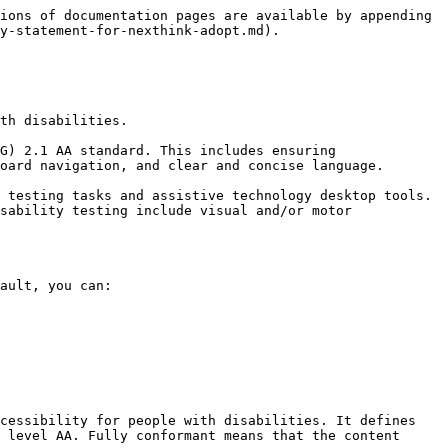
ions of documentation pages are available by appending 
y-statement-for-nexthink-adopt.md).

th disabilities.

G) 2.1 AA standard. This includes ensuring 
oard navigation, and clear and concise language.

 testing tasks and assistive technology desktop tools. 
sability testing include visual and/or motor 
ault, you can:

cessibility for people with disabilities. It defines 
 level AA. Fully conformant means that the content 