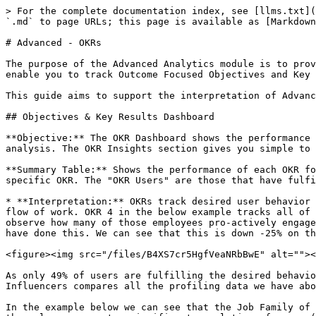
> For the complete documentation index, see [llms.txt](
`.md` to page URLs; this page is available as [Markdown
# Advanced - OKRs

The purpose of the Advanced Analytics module is to prov
enable you to track Outcome Focused Objectives and Key 
This guide aims to support the interpretation of Advanc
## Objectives & Key Results Dashboard

**Objective:** The OKR Dashboard shows the performance 
analysis. The OKR Insights section gives you simple to 
**Summary Table:** Shows the performance of each OKR fo
specific OKR. The "OKR Users" are those that have fulfi
* **Interpretation:** OKRs track desired user behavior 
flow of work. OKR 4 in the below example tracks all of 
observe how many of those employees pro-actively engage
have done this. We can see that this is down -25% on th
<figure><img src="/files/B4XS7cr5HgfVeaNRbBwE" alt=""><
As only 49% of users are fulfilling the desired behavio
Influencers compares all the profiling data we have abo
In the example below we can see that the Job Family of 