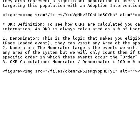
they also represent a significant population of users (
targeting this population with an Adoption Intervention
<figure><img src="/files/YiuVgMhv3IOsLkd5OYha" alt=""><
* OKR Definition: To see how OKRs are calculated you ca
information. An OKR is always calculated as a % of User
1. Denominator: This is the logic that makes you eligib
(Page Loaded event), they can visit any Area of the app
2. Numerator: The Numerator targets the events we will 
any area of the system but we will only count them if t
specific order in which these events occur the “Order” 
3. OKR Calculation: Numerator / Denominator x 100 = % o