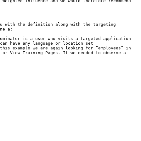
 Weighted Influence and we would therefore recommend 
u with the definition along with the targeting 
ne a:

ominator is a user who visits a targeted application 
can have any language or location set

this example we are again looking for “employees” in 
 or View Training Pages. If we needed to observe a 