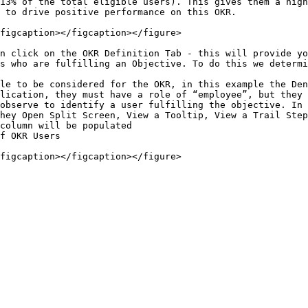
13% of the total eligible users). This gives them a high
 to drive positive performance on this OKR.

figcaption></figcaption></figure>

n click on the OKR Definition Tab - this will provide yo
s who are fulfilling an Objective. To do this we determi
le to be considered for the OKR, in this example the Den
lication, they must have a role of “employee”, but they 
observe to identify a user fulfilling the objective. In 
hey Open Split Screen, View a Tooltip, View a Trail Step
column will be populated

f OKR Users
