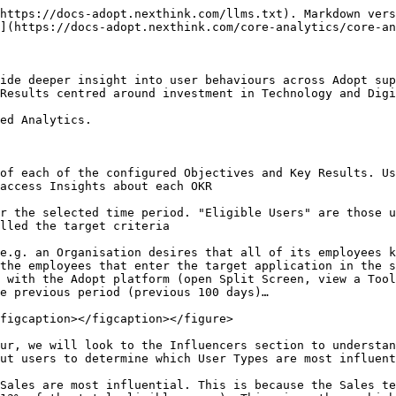
https://docs-adopt.nexthink.com/llms.txt). Markdown vers
](https://docs-adopt.nexthink.com/core-analytics/core-an
ide deeper insight into user behaviours across Adopt sup
Results centred around investment in Technology and Digi
ed Analytics.

of each of the configured Objectives and Key Results. Us
access Insights about each OKR

r the selected time period. "Eligible Users" are those u
lled the target criteria

e.g. an Organisation desires that all of its employees k
the employees that enter the target application in the s
 with the Adopt platform (open Split Screen, view a Tool
e previous period (previous 100 days)…

figcaption></figcaption></figure>

ur, we will look to the Influencers section to understan
ut users to determine which User Types are most influent
Sales are most influential. This is because the Sales te