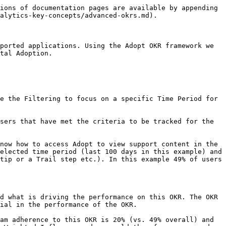
ions of documentation pages are available by appending 
alytics-key-concepts/advanced-okrs.md).

ported applications. Using the Adopt OKR framework we 
tal Adoption.

e the Filtering to focus on a specific Time Period for 
sers that have met the criteria to be tracked for the 
now how to access Adopt to view support content in the 
elected time period (last 100 days in this example) and 
tip or a Trail step etc.). In this example 49% of users 
d what is driving the performance on this OKR. The OKR 
ial in the performance of the OKR.

am adherence to this OKR is 20% (vs. 49% overall) and 