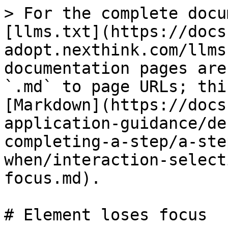
> For the complete docu
[llms.txt](https://docs
adopt.nexthink.com/llms
documentation pages are
`.md` to page URLs; thi
[Markdown](https://docs
application-guidance/de
completing-a-step/a-ste
when/interaction-select
focus.md).

# Element loses focus
