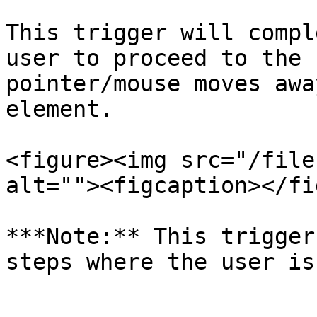
This trigger will compl
user to proceed to the 
pointer/mouse moves awa
element.

<figure><img src="/file
alt=""><figcaption></fi
***Note:** This trigger