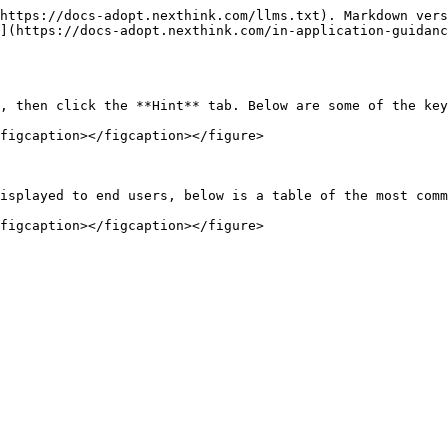
https://docs-adopt.nexthink.com/llms.txt). Markdown vers
](https://docs-adopt.nexthink.com/in-application-guidanc
, then click the **Hint** tab. Below are some of the key
figcaption></figcaption></figure>

isplayed to end users, below is a table of the most comm