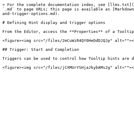
> For the complete documentation index, see [llms.txt](
`.md` to page URLs; this page is available as [Markdown
and-trigger-options.md).

# Defining Hint display and trigger options

From the Editor, access the **Properties** of a Tooltip
<figure><img src="/files/2mCuWiR4QY0HeDdDJQJp" alt=""><
## Trigger: Start and Completion

Triggers can be used to control how Tooltip hints are d