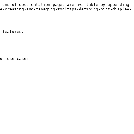
ions of documentation pages are available by appending 
e/creating-and-managing-tooltips/defining-hint-display-
 features:

on use cases.
