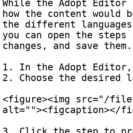
While the Adopt Editor 
how the content would b
the different languages
you can open the steps 
changes, and save them.

1. In the Adopt Editor,
2. Choose the desired l
<figure><img src="/file
alt=""><figcaption></fi
3. Click the step to pr