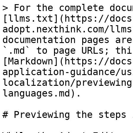
> For the complete docu
[llms.txt](https://docs
adopt.nexthink.com/llms
documentation pages are
`.md` to page URLs; thi
[Markdown](https://docs
application-guidance/us
localization/previewing
languages.md).

# Previewing the steps 