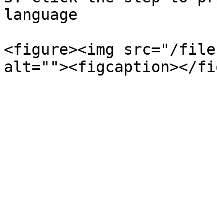
language

<figure><img src="/file